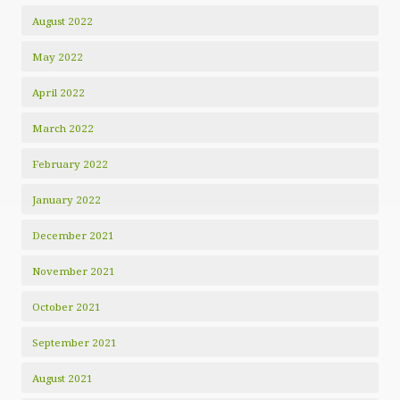
August 2022
May 2022
April 2022
March 2022
February 2022
January 2022
December 2021
November 2021
October 2021
September 2021
August 2021