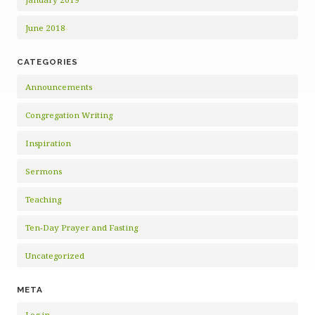
June 2018
CATEGORIES
Announcements
Congregation Writing
Inspiration
Sermons
Teaching
Ten-Day Prayer and Fasting
Uncategorized
META
Log in