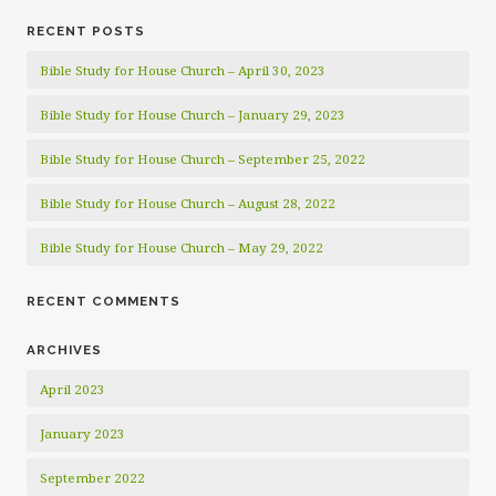
RECENT POSTS
Bible Study for House Church – April 30, 2023
Bible Study for House Church – January 29, 2023
Bible Study for House Church – September 25, 2022
Bible Study for House Church – August 28, 2022
Bible Study for House Church – May 29, 2022
RECENT COMMENTS
ARCHIVES
April 2023
January 2023
September 2022