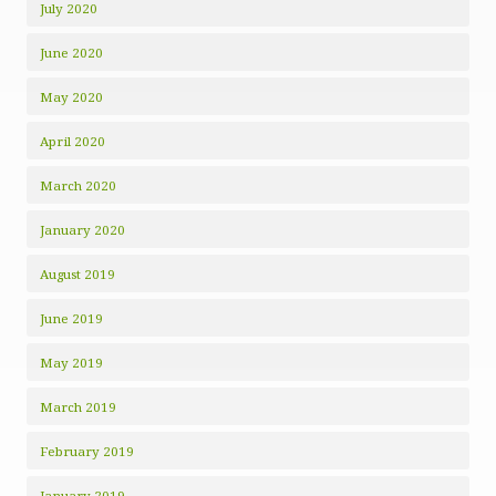
July 2020
June 2020
May 2020
April 2020
March 2020
January 2020
August 2019
June 2019
May 2019
March 2019
February 2019
January 2019