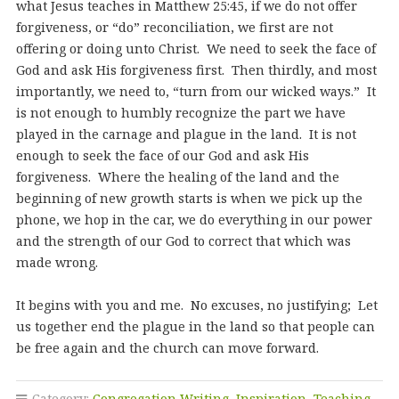
what Jesus teaches in Matthew 25:45, if we do not offer
forgiveness, or “do” reconciliation, we first are not
offering or doing unto Christ. We need to seek the face of
God and ask His forgiveness first. Then thirdly, and most
importantly, we need to, “turn from our wicked ways.” It
is not enough to humbly recognize the part we have
played in the carnage and plague in the land. It is not
enough to seek the face of our God and ask His
forgiveness. Where the healing of the land and the
beginning of new growth starts is when we pick up the
phone, we hop in the car, we do everything in our power
and the strength of our God to correct that which was
made wrong.
It begins with you and me. No excuses, no justifying; Let
us together end the plague in the land so that people can
be free again and the church can move forward.
Category:
Congregation Writing
,
Inspiration
,
Teaching