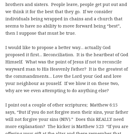
brothers and sisters. People leave, people get put out and
we think it for the best that they go. If we consider
individuals being wrapped in chains and a church that
seems to have no ability to move forward being “best”,
then I suppose that must be true.
I would like to propose a better way… actually God
proposed it first… Reconciliation. It is the heartbeat of God
Himself. What was the point of Jesus if not to reconcile
wayward man to His Heavenly Father? It is the greatest of
the commandments… Love the Lord your God and love
your neighbour as youself. If we blow it on these two,
why are we even attempting to do anything else?
I point out a couple of other scriptures; Matthew 6:15
says, “But if you do not forgive men their sins, your father
will not forgive your sins (NIV).” Does this REALLY need
more explanation? The kicker is Matthew 5:23 “If you are
offering your gift at the altar and there remember that