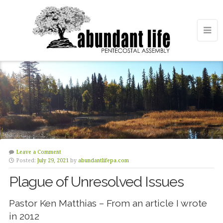
Leave a Comment
Posted:
July 29, 2021
by
abundantlifepa.com
Plague of Unresolved Issues
Pastor Ken Matthias – From an article I wrote
in 2012