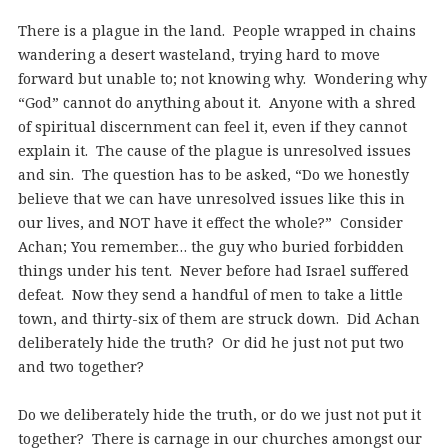
There is a plague in the land. People wrapped in chains
wandering a desert wasteland, trying hard to move
forward but unable to; not knowing why. Wondering why
“God” cannot do anything about it. Anyone with a shred
of spiritual discernment can feel it, even if they cannot
explain it. The cause of the plague is unresolved issues
and sin. The question has to be asked, “Do we honestly
believe that we can have unresolved issues like this in
our lives, and NOT have it effect the whole?” Consider
Achan; You remember… the guy who buried forbidden
things under his tent. Never before had Israel suffered
defeat. Now they send a handful of men to take a little
town, and thirty-six of them are struck down. Did Achan
deliberately hide the truth? Or did he just not put two
and two together?
Do we deliberately hide the truth, or do we just not put it
together? There is carnage in our churches amongst our