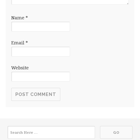
Name
*
Email
*
Website