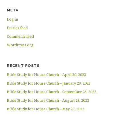
META
Log in
Entries feed
Comments feed
WordPress.org
RECENT POSTS
Bible Study for House Church – April 30, 2023
Bible Study for House Church – January 29, 2023
Bible Study for House Church – September 25, 2022
Bible Study for House Church – August 28, 2022
Bible Study for House Church – May 29, 2022