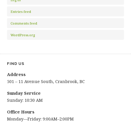
Entries feed
Comments feed
WordPress.org
FIND US
Address
501 – 11 Avenue South, Cranbrook, BC
Sunday Service
Sunday: 10:30 AM
Office Hours
Monday—Friday: 9:00AM–2:00PM