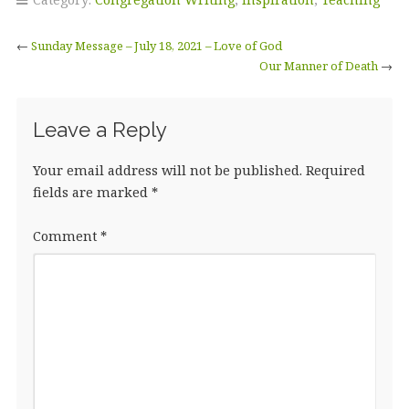
←
Sunday Message – July 18, 2021 – Love of God
Our Manner of Death
→
Leave a Reply
Your email address will not be published.
Required
fields are marked
*
Comment
*