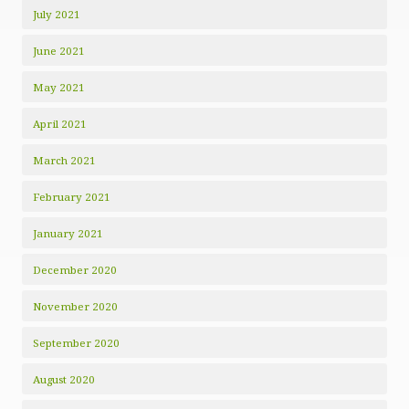
July 2021
June 2021
May 2021
April 2021
March 2021
February 2021
January 2021
December 2020
November 2020
September 2020
August 2020