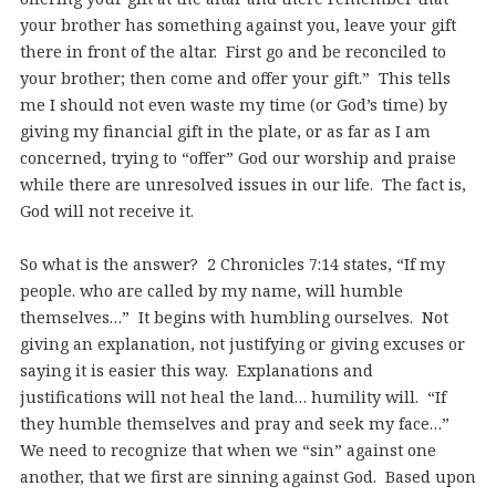
your brother has something against you, leave your gift
there in front of the altar. First go and be reconciled to
your brother; then come and offer your gift.” This tells
me I should not even waste my time (or God’s time) by
giving my financial gift in the plate, or as far as I am
concerned, trying to “offer” God our worship and praise
while there are unresolved issues in our life. The fact is,
God will not receive it.
So what is the answer? 2 Chronicles 7:14 states, “If my
people. who are called by my name, will humble
themselves…” It begins with humbling ourselves. Not
giving an explanation, not justifying or giving excuses or
saying it is easier this way. Explanations and
justifications will not heal the land… humility will. “If
they humble themselves and pray and seek my face…”
We need to recognize that when we “sin” against one
another, that we first are sinning against God. Based upon