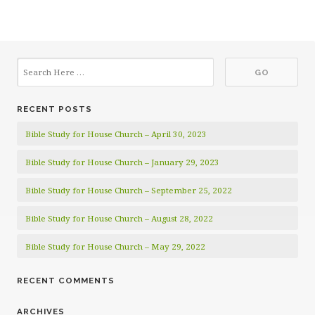
RECENT POSTS
Bible Study for House Church – April 30, 2023
Bible Study for House Church – January 29, 2023
Bible Study for House Church – September 25, 2022
Bible Study for House Church – August 28, 2022
Bible Study for House Church – May 29, 2022
RECENT COMMENTS
ARCHIVES