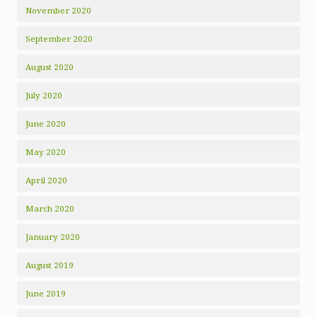
November 2020
September 2020
August 2020
July 2020
June 2020
May 2020
April 2020
March 2020
January 2020
August 2019
June 2019