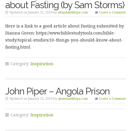
about Fasting (by Sam Storms)
Updated on January 22, 2019 by
abundantlifepa.com
Leave a Comment
Here is a link to a good article about Fasting submitted by
Dianna Green: https://www.biblestudytools.com/bible-
study/topical-studies/10-things-you-should-know-about-
fasting.html
Category:
Inspiration
John Piper – Angola Prison
Updated on January 22, 2019 by
abundantlifepa.com
Leave a Comment
Category:
Inspiration