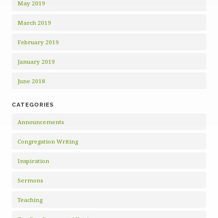
May 2019
March 2019
February 2019
January 2019
June 2018
CATEGORIES
Announcements
Congregation Writing
Inspiration
Sermons
Teaching