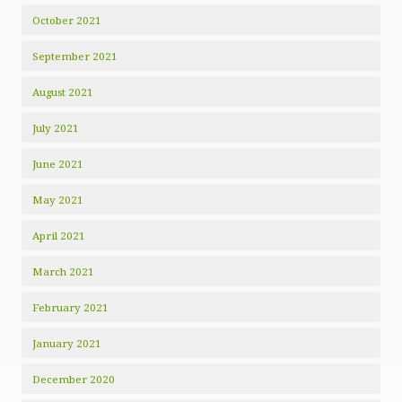
October 2021
September 2021
August 2021
July 2021
June 2021
May 2021
April 2021
March 2021
February 2021
January 2021
December 2020