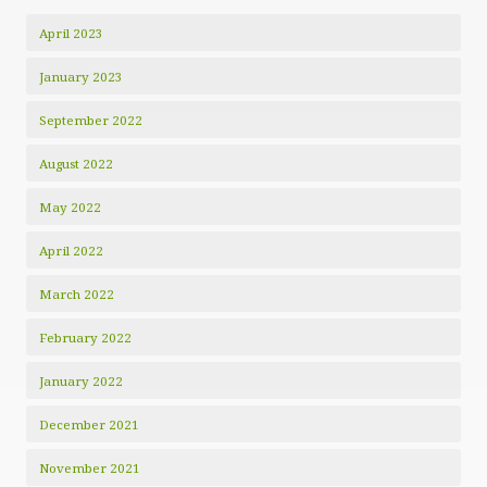
April 2023
January 2023
September 2022
August 2022
May 2022
April 2022
March 2022
February 2022
January 2022
December 2021
November 2021