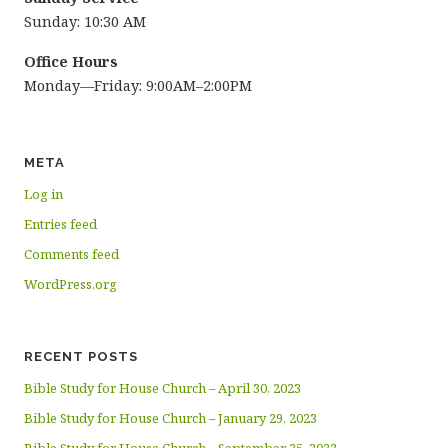
Sunday: 10:30 AM
Office Hours
Monday—Friday: 9:00AM–2:00PM
META
Log in
Entries feed
Comments feed
WordPress.org
RECENT POSTS
Bible Study for House Church – April 30, 2023
Bible Study for House Church – January 29, 2023