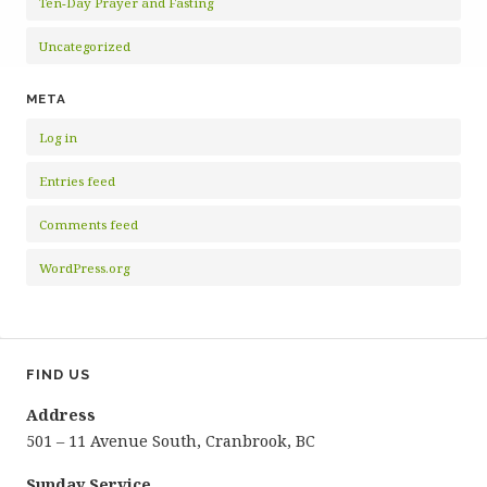
Ten-Day Prayer and Fasting
Uncategorized
META
Log in
Entries feed
Comments feed
WordPress.org
FIND US
Address
501 – 11 Avenue South, Cranbrook, BC
Sunday Service