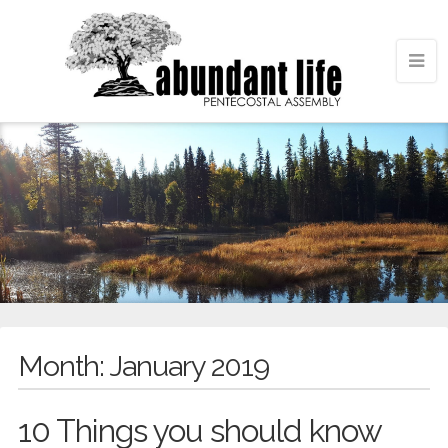
Month:
January 2019
10 Things you should know