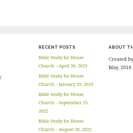
RECENT POSTS
ABOUT TH
Bible Study for House
Created b
Church – April 30, 2023
May, 2018
Bible Study for House
d
Church – January 29, 2023
Bible Study for House
Church – September 25,
2022
Bible Study for House
Church – August 28, 2022