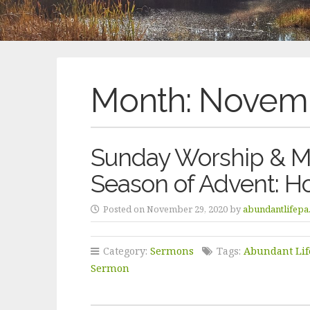
Month:
Novemb
Sunday Worship & Me
Season of Advent: H
Posted on November 29, 2020 by
abundantlifepa
Category:
Sermons
Tags:
Abundant Lif
Sermon