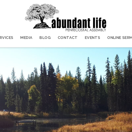
ERVICES
MEDIA
BLOG
CONTACT
EVENTS
ONLINE SER