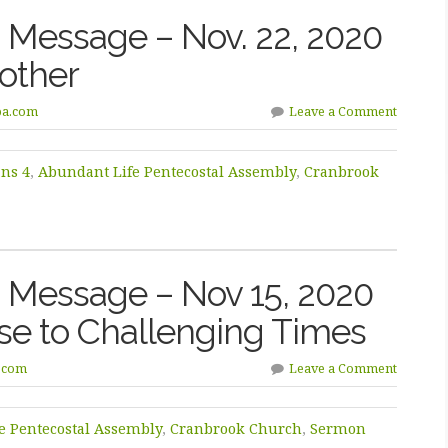
Message – Nov. 22, 2020
other
pa.com
Leave a Comment
ans 4
,
Abundant Life Pentecostal Assembly
,
Cranbrook
 Message – Nov 15, 2020
nse to Challenging Times
.com
Leave a Comment
e Pentecostal Assembly
,
Cranbrook Church
,
Sermon