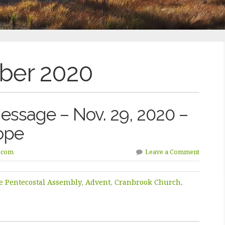
er 2020
ssage – Nov. 29, 2020 –
ope
.com
Leave a Comment
e Pentecostal Assembly
,
Advent
,
Cranbrook Church
,