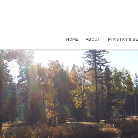
HOME
ABOUT
MINISTRY & S