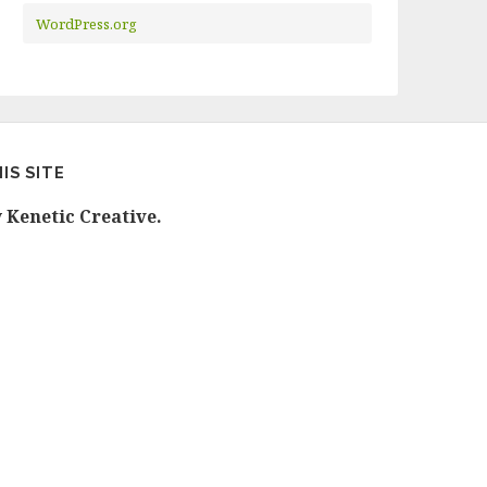
WordPress.org
IS SITE
y
Kenetic Creative.