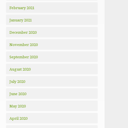
February 2021
January 2021
December 2020
November 2020
September 2020
August 2020
July 2020
June 2020
May 2020
April 2020