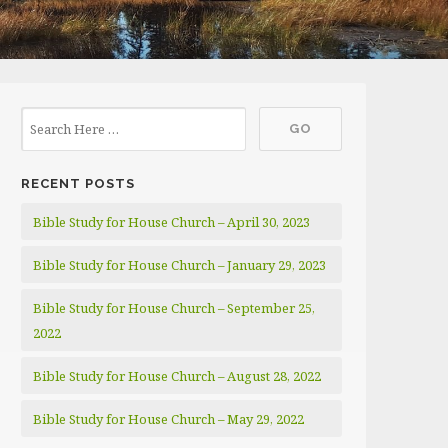
RECENT POSTS
Bible Study for House Church – April 30, 2023
Bible Study for House Church – January 29, 2023
Bible Study for House Church – September 25,
2022
Bible Study for House Church – August 28, 2022
Bible Study for House Church – May 29, 2022