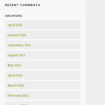
RECENT COMMENTS
ARCHIVES
April 2023
January 2023
September 2022
August 2022
May 2022
April 2022
March 2022
February 2022