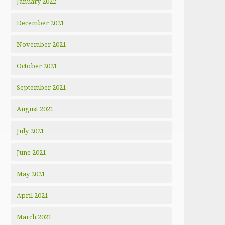
January 2022
December 2021
November 2021
October 2021
September 2021
August 2021
July 2021
June 2021
May 2021
April 2021
March 2021