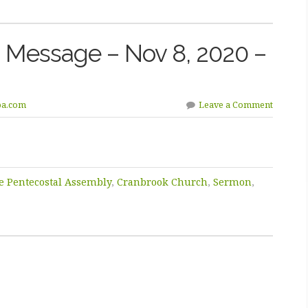
 Message – Nov 8, 2020 –
pa.com
Leave a Comment
e Pentecostal Assembly
,
Cranbrook Church
,
Sermon
,