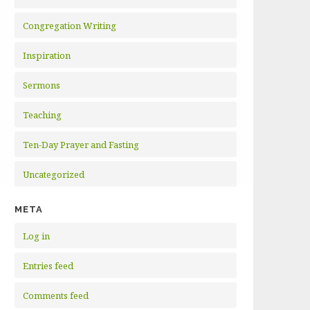
Congregation Writing
Inspiration
Sermons
Teaching
Ten-Day Prayer and Fasting
Uncategorized
META
Log in
Entries feed
Comments feed