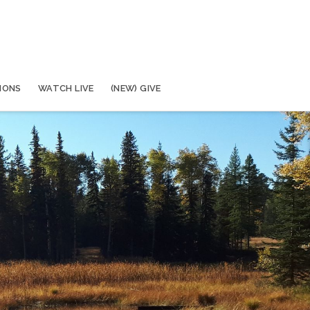
MONS
WATCH LIVE
(NEW) GIVE