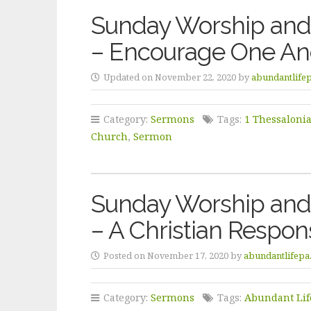
Sunday Worship and 
– Encourage One An
Updated on November 22, 2020 by
abundantlife
Category:
Sermons
Tags:
1 Thessaloni
Church
,
Sermon
Sunday Worship and
– A Christian Respo
Posted on November 17, 2020 by
abundantlifepa
Category:
Sermons
Tags:
Abundant Lif