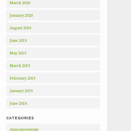
March 2020
January 2020
August 2019
June 2019
May 2019
March 2019
February 2019
January 2019
June 2018
CATEGORIES
Announcements