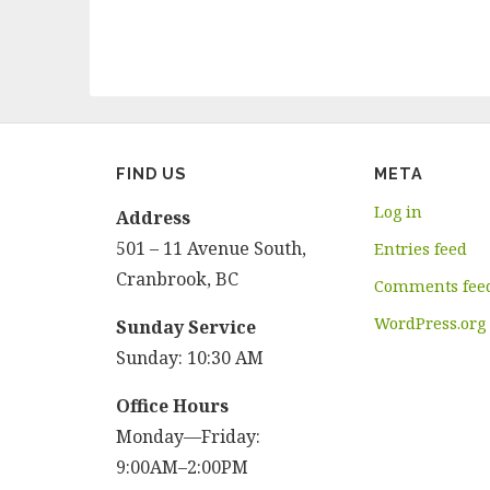
FIND US
META
Log in
Address
501 – 11 Avenue South,
Entries feed
Cranbrook, BC
Comments fee
WordPress.org
Sunday Service
Sunday: 10:30 AM
Office Hours
Monday—Friday:
9:00AM–2:00PM