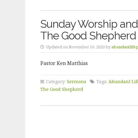
Sunday Worship and
The Good Shepherd
Updated on November 10, 2020 by
abundantlife
Pastor Ken Matthias
Category:
Sermons
Tags:
Abundant Lif
The Good Shepherd