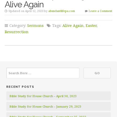
Alive Again
Updated on April 12, 2020 by
abundantlifepa.com
Leave a Comment
Category:
Sermons
Tags:
Alive Again
,
Easter
,
Resurrection
RECENT POSTS
Bible Study for House Church – April 30, 2023
Bible Study for House Church – January 29, 2023
Bible Study for House Church – September 25, 2022