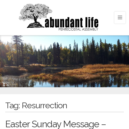
Tag:
Resurrection
Easter Sunday Message –