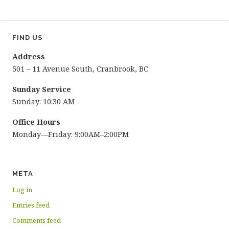
FIND US
Address
501 – 11 Avenue South, Cranbrook, BC
Sunday Service
Sunday: 10:30 AM
Office Hours
Monday—Friday: 9:00AM–2:00PM
META
Log in
Entries feed
Comments feed