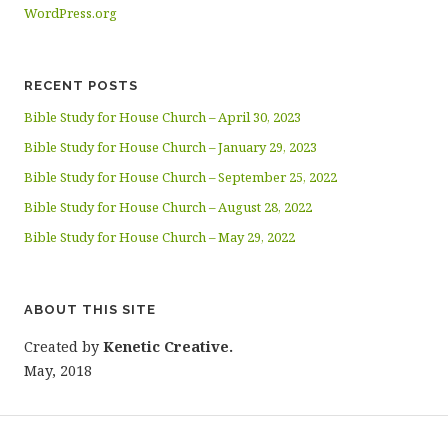
WordPress.org
RECENT POSTS
Bible Study for House Church – April 30, 2023
Bible Study for House Church – January 29, 2023
Bible Study for House Church – September 25, 2022
Bible Study for House Church – August 28, 2022
Bible Study for House Church – May 29, 2022
ABOUT THIS SITE
Created by
Kenetic Creative.
May, 2018