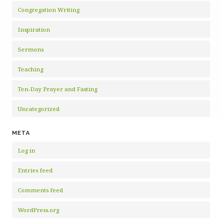
Congregation Writing
Inspiration
Sermons
Teaching
Ten-Day Prayer and Fasting
Uncategorized
META
Log in
Entries feed
Comments feed
WordPress.org