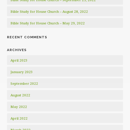
Bible Study for House Church – August 28, 2022
Bible Study for House Church – May 29, 2022
RECENT COMMENTS
ARCHIVES
April 2023
January 2023
September 2022
August 2022
May 2022
April 2022
March 2022