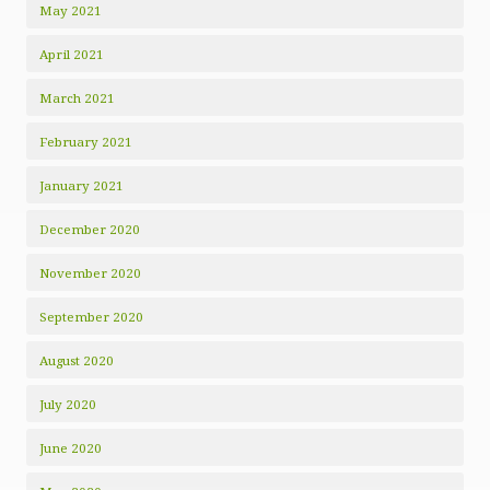
May 2021
April 2021
March 2021
February 2021
January 2021
December 2020
November 2020
September 2020
August 2020
July 2020
June 2020