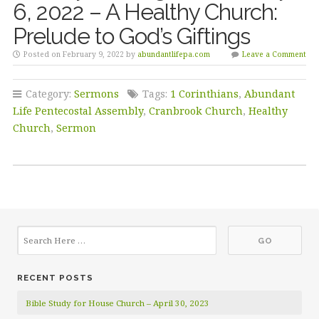
6, 2022 – A Healthy Church:
Prelude to God’s Giftings
Posted on February 9, 2022 by
abundantlifepa.com
Leave a Comment
Category:
Sermons
Tags:
1 Corinthians
,
Abundant
Life Pentecostal Assembly
,
Cranbrook Church
,
Healthy
Church
,
Sermon
RECENT POSTS
Bible Study for House Church – April 30, 2023