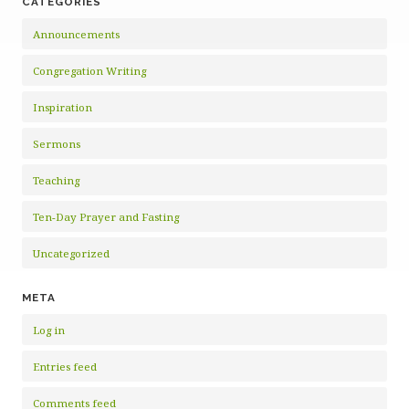
CATEGORIES
Announcements
Congregation Writing
Inspiration
Sermons
Teaching
Ten-Day Prayer and Fasting
Uncategorized
META
Log in
Entries feed
Comments feed