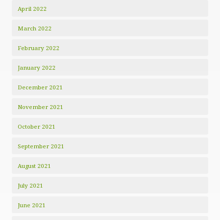
April 2022
March 2022
February 2022
January 2022
December 2021
November 2021
October 2021
September 2021
August 2021
July 2021
June 2021