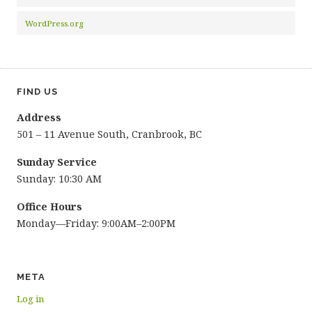
WordPress.org
FIND US
Address
501 – 11 Avenue South, Cranbrook, BC
Sunday Service
Sunday: 10:30 AM
Office Hours
Monday—Friday: 9:00AM–2:00PM
META
Log in