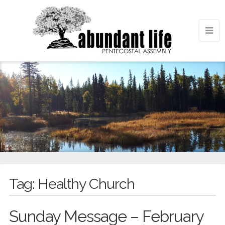
Tag:
Healthy Church
Sunday Message – February