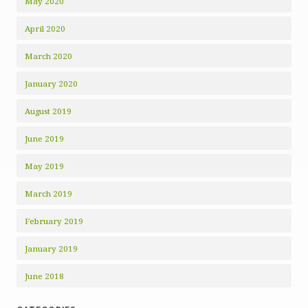
May 2020
April 2020
March 2020
January 2020
August 2019
June 2019
May 2019
March 2019
February 2019
January 2019
June 2018