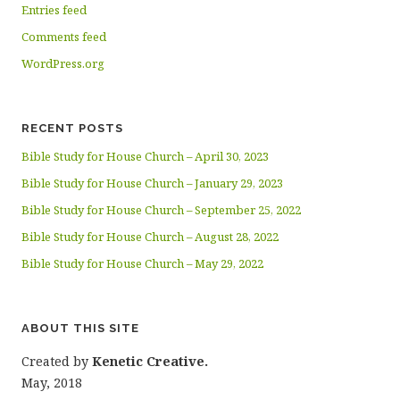
Entries feed
Comments feed
WordPress.org
RECENT POSTS
Bible Study for House Church – April 30, 2023
Bible Study for House Church – January 29, 2023
Bible Study for House Church – September 25, 2022
Bible Study for House Church – August 28, 2022
Bible Study for House Church – May 29, 2022
ABOUT THIS SITE
Created by
Kenetic Creative.
May, 2018