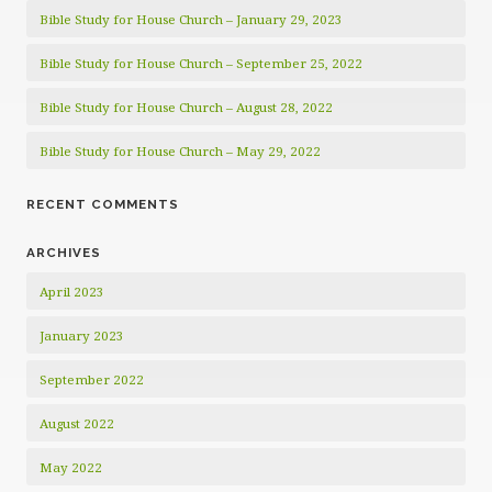
Bible Study for House Church – January 29, 2023
Bible Study for House Church – September 25, 2022
Bible Study for House Church – August 28, 2022
Bible Study for House Church – May 29, 2022
RECENT COMMENTS
ARCHIVES
April 2023
January 2023
September 2022
August 2022
May 2022