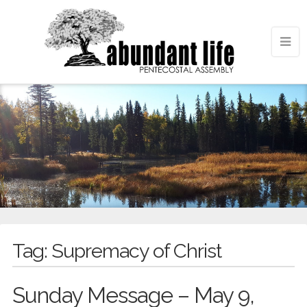
Tag:
Supremacy of Christ
Sunday Message – May 9,