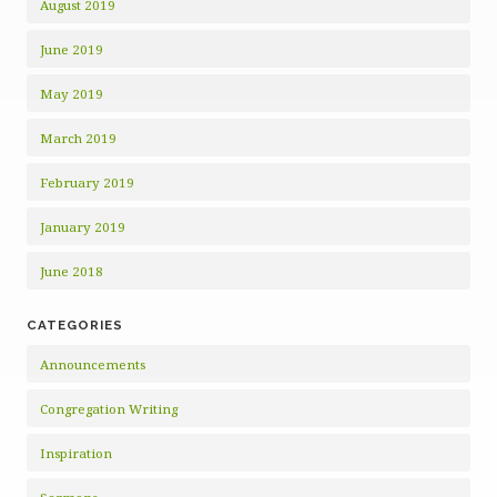
August 2019
June 2019
May 2019
March 2019
February 2019
January 2019
June 2018
CATEGORIES
Announcements
Congregation Writing
Inspiration