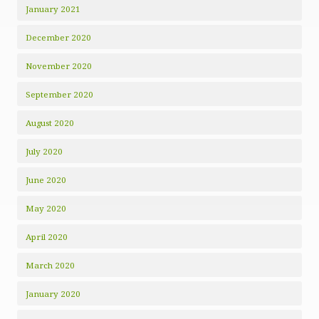
January 2021
December 2020
November 2020
September 2020
August 2020
July 2020
June 2020
May 2020
April 2020
March 2020
January 2020