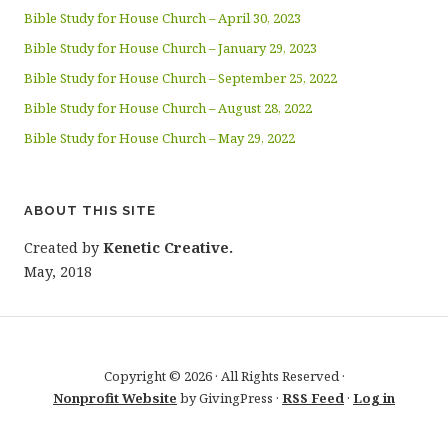
Bible Study for House Church – April 30, 2023
Bible Study for House Church – January 29, 2023
Bible Study for House Church – September 25, 2022
Bible Study for House Church – August 28, 2022
Bible Study for House Church – May 29, 2022
ABOUT THIS SITE
Created by
Kenetic Creative.
May, 2018
Copyright © 2026 · All Rights Reserved ·
Nonprofit Website
by GivingPress ·
RSS Feed
·
Log in