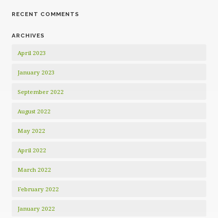
RECENT COMMENTS
ARCHIVES
April 2023
January 2023
September 2022
August 2022
May 2022
April 2022
March 2022
February 2022
January 2022