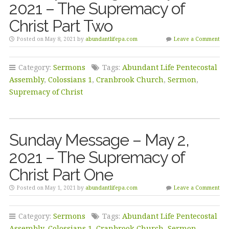
2021 – The Supremacy of
Christ Part Two
Posted on May 8, 2021 by
abundantlifepa.com
Leave a Comment
Category:
Sermons
Tags:
Abundant Life Pentecostal
Assembly
,
Colossians 1
,
Cranbrook Church
,
Sermon
,
Supremacy of Christ
Sunday Message – May 2,
2021 – The Supremacy of
Christ Part One
Posted on May 1, 2021 by
abundantlifepa.com
Leave a Comment
Category:
Sermons
Tags:
Abundant Life Pentecostal
Assembly
,
Colossians 1
,
Cranbrook Church
,
Sermon
,