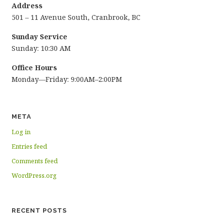
Address
501 – 11 Avenue South, Cranbrook, BC
Sunday Service
Sunday: 10:30 AM
Office Hours
Monday—Friday: 9:00AM–2:00PM
META
Log in
Entries feed
Comments feed
WordPress.org
RECENT POSTS