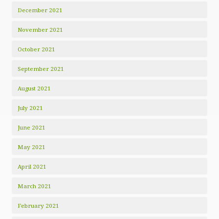
December 2021
November 2021
October 2021
September 2021
August 2021
July 2021
June 2021
May 2021
April 2021
March 2021
February 2021