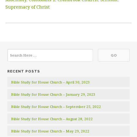
Supremacy of Christ
RECENT POSTS
Bible Study for House Church – April 30, 2023
Bible Study for House Church – January 29, 2023
Bible Study for House Church – September 25, 2022
Bible Study for House Church – August 28, 2022
Bible Study for House Church – May 29, 2022