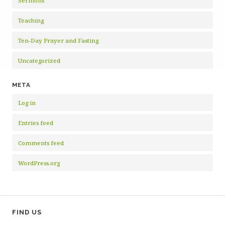
Sermons
Teaching
Ten-Day Prayer and Fasting
Uncategorized
META
Log in
Entries feed
Comments feed
WordPress.org
FIND US