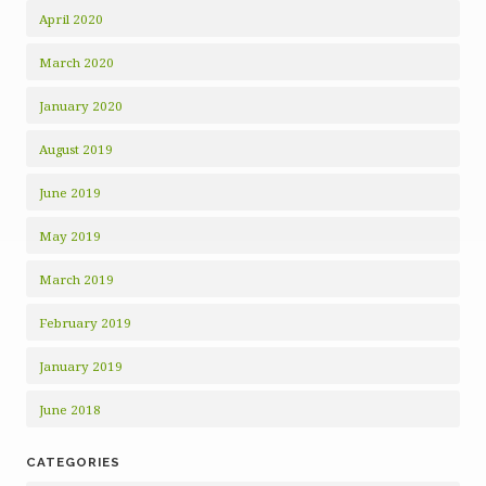
April 2020
March 2020
January 2020
August 2019
June 2019
May 2019
March 2019
February 2019
January 2019
June 2018
CATEGORIES