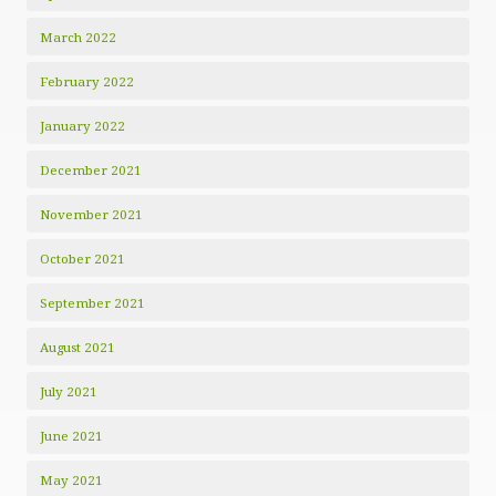
March 2022
February 2022
January 2022
December 2021
November 2021
October 2021
September 2021
August 2021
July 2021
June 2021
May 2021