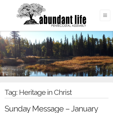
Tag:
Heritage in Christ
Sunday Message – January