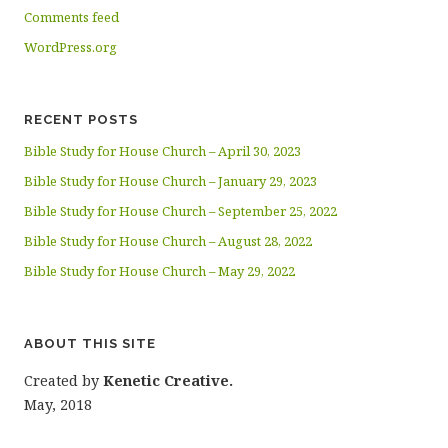
Comments feed
WordPress.org
RECENT POSTS
Bible Study for House Church – April 30, 2023
Bible Study for House Church – January 29, 2023
Bible Study for House Church – September 25, 2022
Bible Study for House Church – August 28, 2022
Bible Study for House Church – May 29, 2022
ABOUT THIS SITE
Created by
Kenetic Creative.
May, 2018