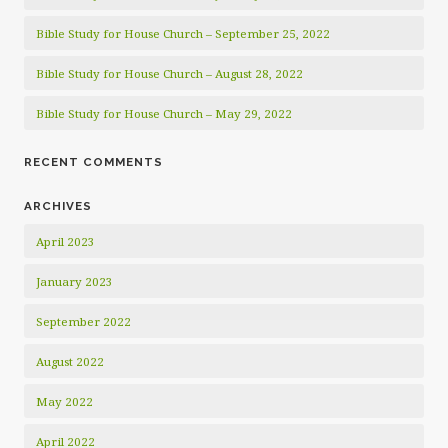
Bible Study for House Church – September 25, 2022
Bible Study for House Church – August 28, 2022
Bible Study for House Church – May 29, 2022
RECENT COMMENTS
ARCHIVES
April 2023
January 2023
September 2022
August 2022
May 2022
April 2022