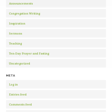
Announcements
Congregation Writing
Inspiration
Sermons
Teaching
Ten-Day Prayer and Fasting
Uncategorized
META
Log in
Entries feed
Comments feed