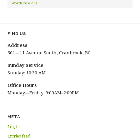
WordPress.org
FIND US
Address
501 – 11 Avenue South, Cranbrook, BC
Sunday Service
Sunday: 10:30 AM
Office Hours
Monday—Friday: 9:00AM–2:00PM
META
Log in
Entries feed