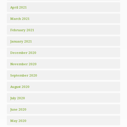
April 2021
March 2021
February 2021
January 2021
December 2020
November 2020
September 2020
August 2020
July 2020
June 2020
May 2020