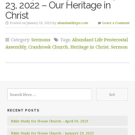
23, 2022 – Our Heritage in
Christ
Posted on January 26, 2022 by
abundantlifepa.com
Leave a Comment
Category:
Sermons
Tags:
Abundant Life Pentecostal
Assembly
,
Cranbrook Church
,
Heritage in Christ
,
Sermon
RECENT POSTS
Bible Study for House Church – April 30, 2023
Bible Study for House Church – January 29, 2023