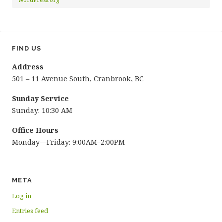
FIND US
Address
501 – 11 Avenue South, Cranbrook, BC
Sunday Service
Sunday: 10:30 AM
Office Hours
Monday—Friday: 9:00AM–2:00PM
META
Log in
Entries feed