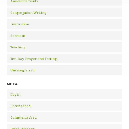
Announcements
Congregation Writing
Inspiration
Sermons
Teaching
Ten-Day Prayer and Fasting
Uncategorized
META
Log in
Entries feed
Comments feed
WordPress.org