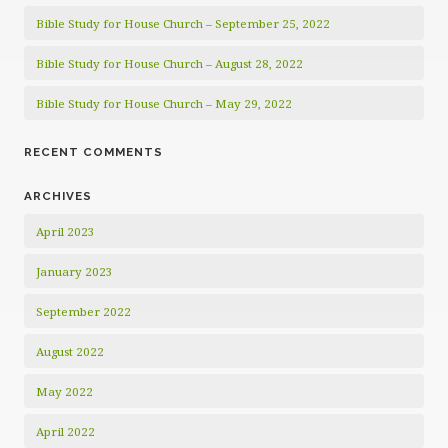
Bible Study for House Church – September 25, 2022
Bible Study for House Church – August 28, 2022
Bible Study for House Church – May 29, 2022
RECENT COMMENTS
ARCHIVES
April 2023
January 2023
September 2022
August 2022
May 2022
April 2022