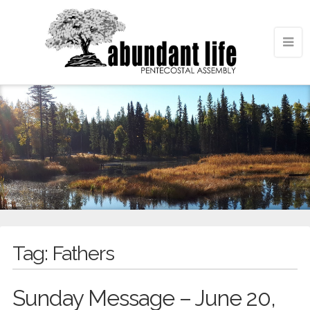
Tag:
Fathers
Sunday Message – June 20,