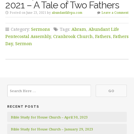
2021 – A Tale of Two Fathers
Posted on June 23, 2021 by
abundantlifepa.com
Leave a Comment
Category:
Sermons
Tags:
Abram
,
Abundant Life
Pentecostal Assembly
,
Cranbrook Church
,
Fathers
,
Fathers
Day
,
Sermon
RECENT POSTS
Bible Study for House Church – April 30, 2023
Bible Study for House Church – January 29, 2023