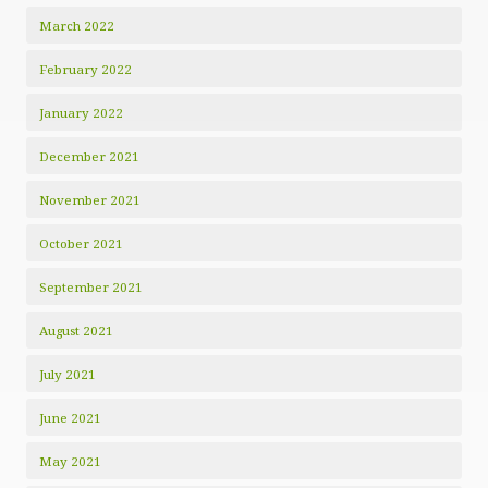
March 2022
February 2022
January 2022
December 2021
November 2021
October 2021
September 2021
August 2021
July 2021
June 2021
May 2021