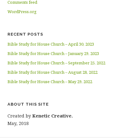
Comments feed
WordPress.org
RECENT POSTS
Bible Study for House Church – April 30, 2023
Bible Study for House Church – January 29, 2023
Bible Study for House Church – September 25, 2022
Bible Study for House Church – August 28, 2022
Bible Study for House Church – May 29, 2022
ABOUT THIS SITE
Created by
Kenetic Creative.
May, 2018