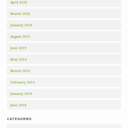
April 2020
March 2020
January 2020
August 2019
June 2019
May 2019
March 2019
February 2019
January 2019
June 2018
CATEGORIES