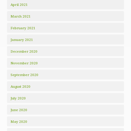
April 2021
March 2021
February 2021
January 2021
December 2020
November 2020
September 2020
August 2020
July 2020
June 2020
May 2020